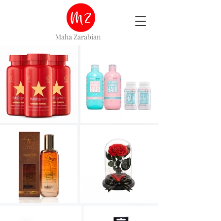
Maha Zarabian