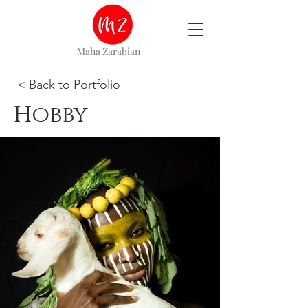
Maha Zarabian
< Back to Portfolio
Hobby